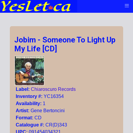
≡
Jobim - Someone To Light Up
My Life [CD]
Label:
Chiaroscuro Records
Inventory #:
YC16354
Availability:
1
Artist:
Gene Bertoncini
Format:
CD
Catalogue #:
CR(D)343
UPC:
091454034321