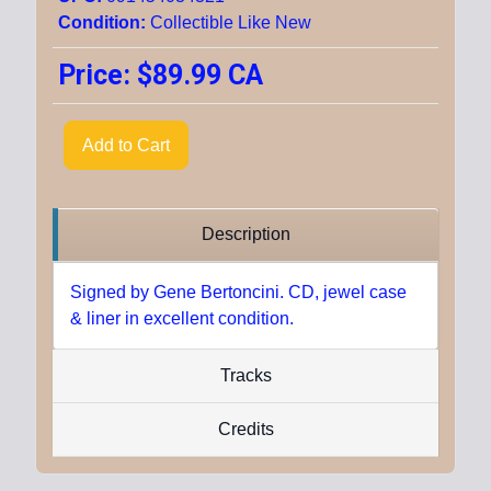
Condition:
Collectible Like New
Price:
$89.99 CA
Add to Cart
Description
Signed by Gene Bertoncini. CD, jewel case
& liner in excellent condition.
Tracks
Credits