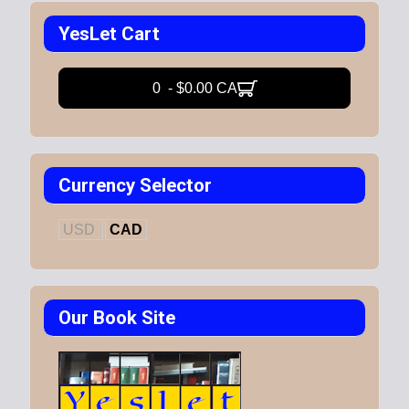
YesLet Cart
0 - $0.00 CA
Currency Selector
USD
CAD
Our Book Site