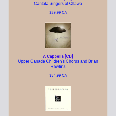
Cantata Singers of Ottawa
$29.99 CA
A Cappella [CD]
Upper Canada Children's Chorus and Brian
Rawlins
$34.99 CA