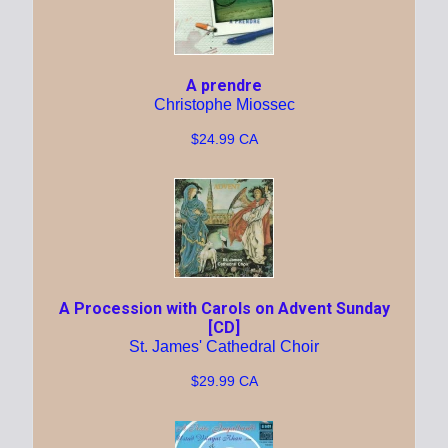
A prendre
Christophe Miossec
$24.99 CA
A Procession with Carols on Advent Sunday
[CD]
St. James' Cathedral Choir
$29.99 CA