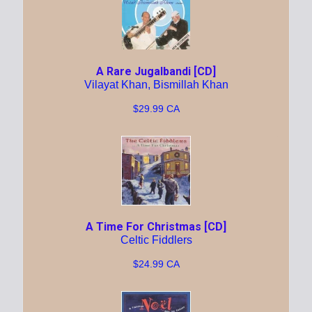
A Rare Jugalbandi [CD]
Vilayat Khan, Bismillah Khan
$29.99 CA
A Time For Christmas [CD]
Celtic Fiddlers
$24.99 CA