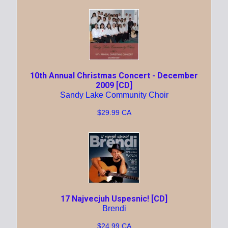
10th Annual Christmas Concert - December
2009 [CD]
Sandy Lake Community Choir
$29.99 CA
17 Najvecjuh Uspesnic! [CD]
Brendi
$24.99 CA