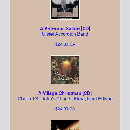
A Veterans Salute [CD]
Ulster Accordion Band
$24.99 CA
A Village Christmas [CD]
Choir of St. John's Church, Elora, Noel Edison
$24.99 CA