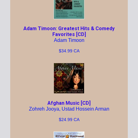
Adam Timoon: Greatest Hits & Comedy
Favorites [CD]
Adam Timoon
$34.99 CA
Afghan Music [CD]
Zohreh Jooya, Ustad Hossein Arman
$24.99 CA