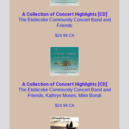
A Collection of Concert Highlights [CD]
The Etobicoke Community Concert Band and
Friends
$24.99 CA
A Collection of Concert Highlights [CD]
The Etobicoke Community Concert Band and
Friends, Kathryn Moses, Mike Bondi
$24.99 CA