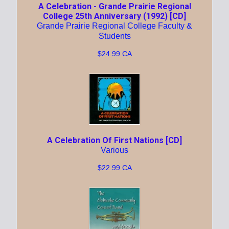
A Celebration - Grande Prairie Regional
College 25th Anniversary (1992) [CD]
Grande Prairie Regional College Faculty &
Students
$24.99 CA
A Celebration Of First Nations [CD]
Various
$22.99 CA