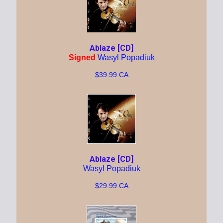
Ablaze [CD]
Signed
Wasyl Popadiuk
$39.99 CA
Ablaze [CD]
Wasyl Popadiuk
$29.99 CA