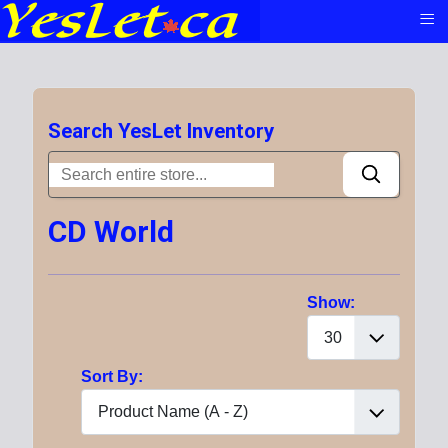
≡
Search YesLet Inventory
CD World
Show:
Sort By: