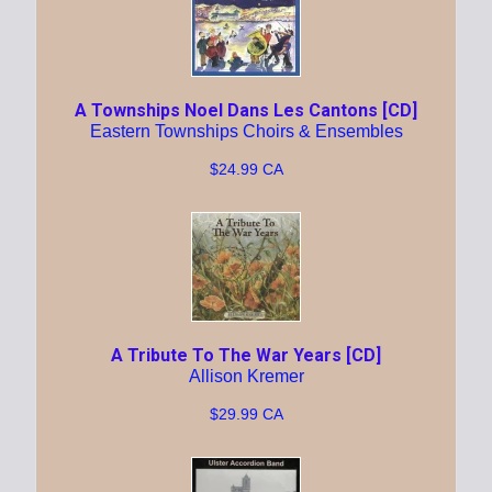
A Townships Noel Dans Les Cantons [CD]
Eastern Townships Choirs & Ensembles
$24.99 CA
A Tribute To The War Years [CD]
Allison Kremer
$29.99 CA