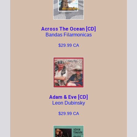
Across The Ocean [CD]
Bandas Filarmonicas
$29.99 CA
Adam & Eve [CD]
Leon Dubinsky
$29.99 CA