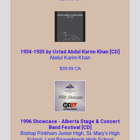
1934-1935 by Ustad Abdul Karim Khan [CD]
Abdul Karim Khan
$39.99 CA
1996 Showcase - Alberta Stage & Concert
Band Festival [CD]
Bishop Pinkham Junior High, St. Mary's High
School, Lord Beaverbrook High School