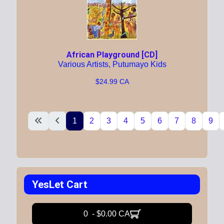
African Playground [CD]
Various Artists, Putumayo Kids
$24.99 CA
1
2
3
4
5
6
7
8
9
YesLet Cart
0 - $0.00 CA