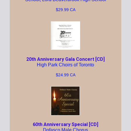
$29.99 CA
20th Anniversary Gala Concert [CD]
High Park Choirs of Toronto
$24.99 CA
60th Anniversary Special [CD]
Dofasco Male Chorus