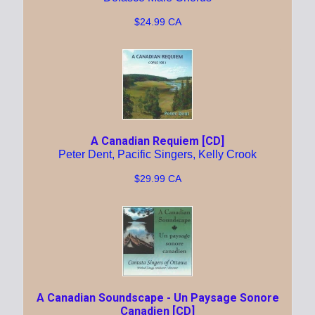
$24.99 CA
A Canadian Requiem [CD]
Peter Dent, Pacific Singers, Kelly Crook
$29.99 CA
A Canadian Soundscape - Un Paysage Sonore
Canadien [CD]