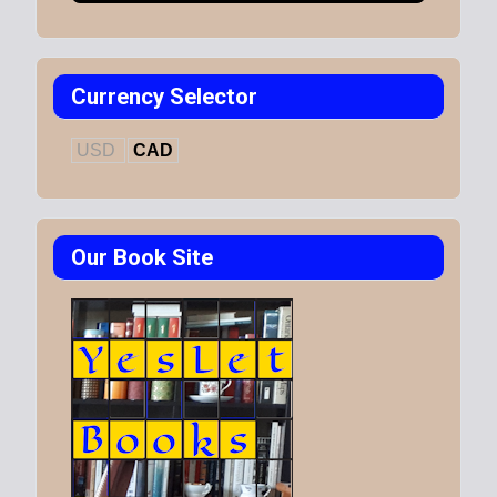
Currency Selector
USD
CAD
Our Book Site