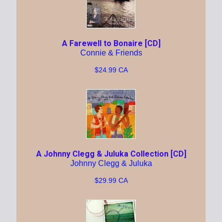
A Farewell to Bonaire [CD]
Connie & Friends
$24.99 CA
A Johnny Clegg & Juluka Collection [CD]
Johnny Clegg & Juluka
$29.99 CA