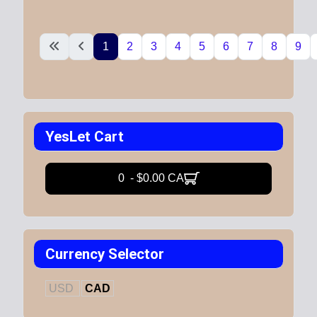
1
2
3
4
5
6
7
8
9
YesLet Cart
0 - $0.00 CA
Currency Selector
USD
CAD