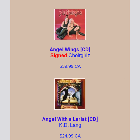
Angel Wings [CD]
Signed
Choirgirlz
$39.99 CA
Angel With a Lariat [CD]
K.D. Lang
$24.99 CA