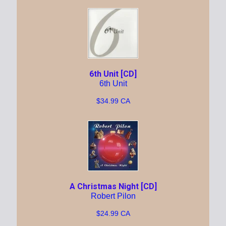
6th Unit [CD]
6th Unit
$34.99 CA
A Christmas Night [CD]
Robert Pilon
$24.99 CA