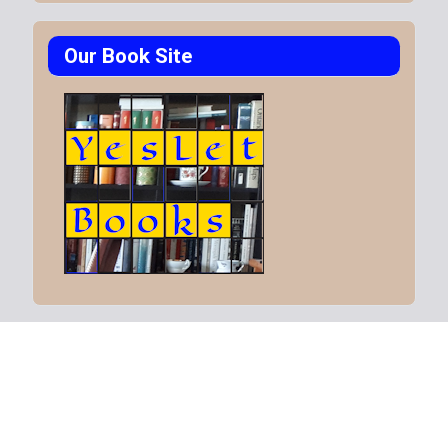
Our Book Site