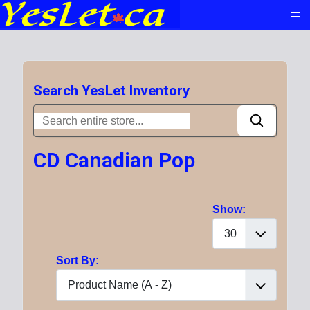
≡
Search YesLet Inventory
CD Canadian Pop
Show:
Sort By: