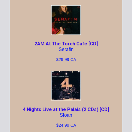
2AM At The Torch Cafe [CD]
Serafin
$29.99 CA
4 Nights Live at the Palais (2 CDs) [CD]
Sloan
$24.99 CA