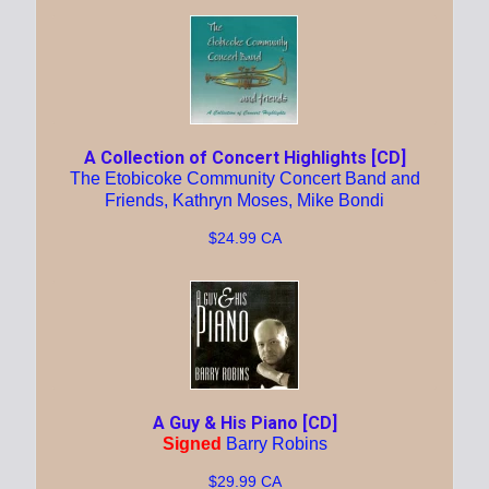
A Collection of Concert Highlights [CD]
The Etobicoke Community Concert Band and
Friends, Kathryn Moses, Mike Bondi
$24.99 CA
A Guy & His Piano [CD]
Signed
Barry Robins
$29.99 CA