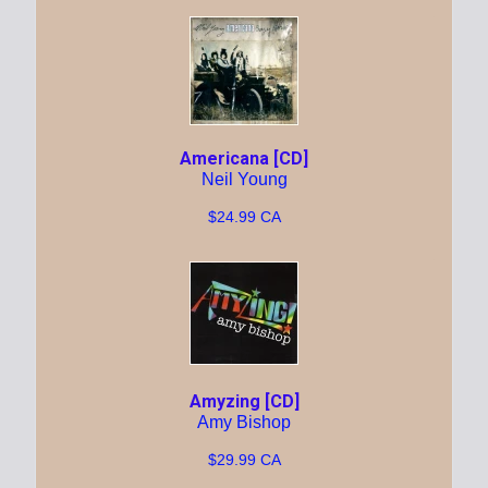
Americana [CD]
Neil Young
$24.99 CA
Amyzing [CD]
Amy Bishop
$29.99 CA