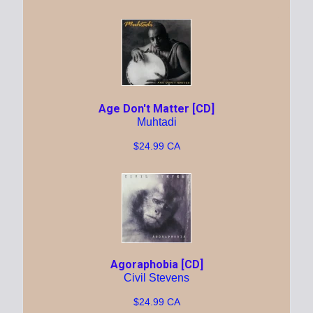
Age Don't Matter [CD]
Muhtadi
$24.99 CA
Agoraphobia [CD]
Civil Stevens
$24.99 CA