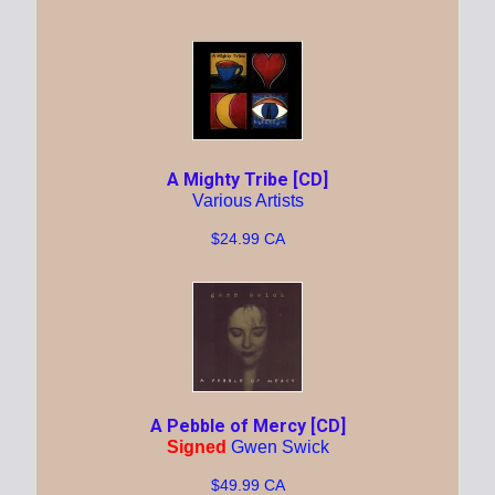
A Mighty Tribe [CD]
Various Artists
$24.99 CA
A Pebble of Mercy [CD]
Signed
Gwen Swick
$49.99 CA