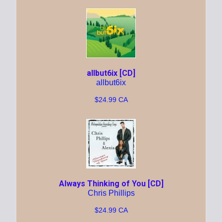
allbut6ix [CD]
allbut6ix
$24.99 CA
Always Thinking of You [CD]
Chris Phillips
$24.99 CA