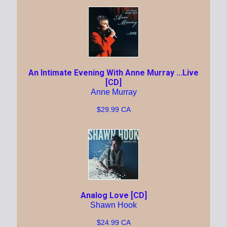
An Intimate Evening With Anne Murray ...Live
[CD]
Anne Murray
$29.99 CA
Analog Love [CD]
Shawn Hook
$24.99 CA