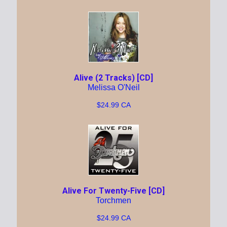
Alive (2 Tracks) [CD]
Melissa O'Neil
$24.99 CA
Alive For Twenty-Five [CD]
Torchmen
$24.99 CA