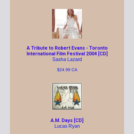
A Tribute to Robert Evans - Toronto
International Film Festival 2004 [CD]
Sasha Lazard
$24.99 CA
A.M. Days [CD]
Lucas Ryan