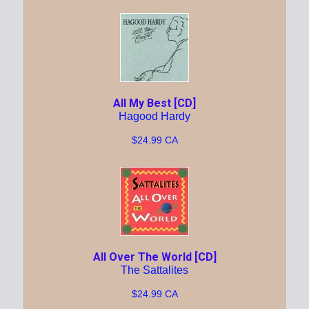
All My Best [CD]
Hagood Hardy
$24.99 CA
All Over The World [CD]
The Sattalites
$24.99 CA