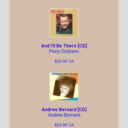
And I'll Be There [CD]
Perry Dickison
$29.99 CA
Andree Bernard [CD]
Andree Bernard
$24.99 CA