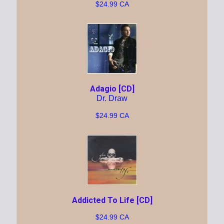
$24.99 CA
Adagio [CD]
Dr. Draw
$24.99 CA
Addicted To Life [CD]
$24.99 CA