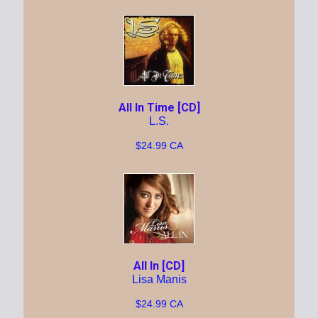
All In Time [CD]
L.S.
$24.99 CA
All In [CD]
Lisa Manis
$24.99 CA