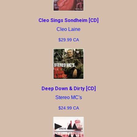
Cleo Sings Sondheim [CD]
Cleo Laine
$29.99 CA
Deep Down & Dirty [CD]
Stereo MC's
$24.99 CA