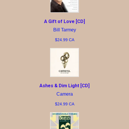
A Gift of Love [CD]
Bill Tarmey
$24.99 CA
Ashes & Dim Light [CD]
Camera
$24.99 CA