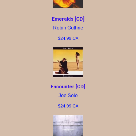
Emeralds [CD]
Robin Guthrie
$24.99 CA
Encounter [CD]
Joe Solo
$24.99 CA