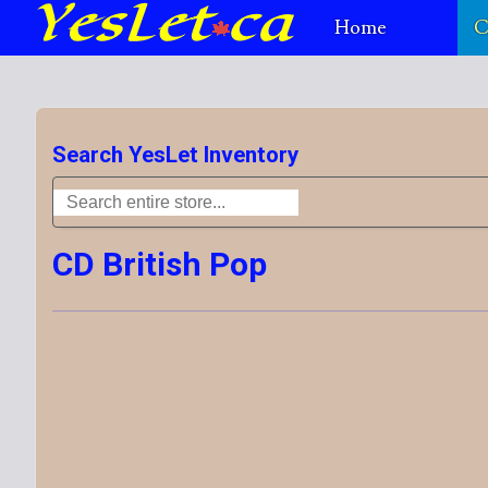
Home
C
Search YesLet Inventory
CD British Pop