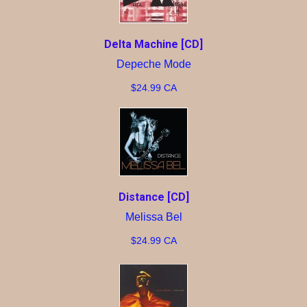
Delta Machine [CD]
Depeche Mode
$24.99 CA
Distance [CD]
Melissa Bel
$24.99 CA