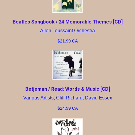
Beatles Songbook / 24 Memorable Themes [CD]
Allen Toussaint Orchestra
$21.99 CA
Betjeman / Read: Words & Music [CD]
Various Artists, Cliff Richard, David Essex
$24.99 CA