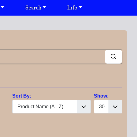
Search
Info
Sort By:
Show: