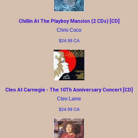
Chillin At The Playboy Mansion (2 CDs) [CD]
Chris Coco
$24.99 CA
Cleo At Carnegie - The 10Th Anniversary Concert [CD]
Cleo Laine
$24.99 CA