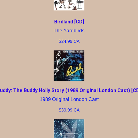
Birdland [CD]
The Yardbirds
$24.99 CA
uddy: The Buddy Holly Story (1989 Original London Cast) [C
1989 Original London Cast
$39.99 CA