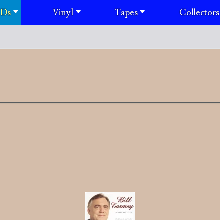
Ds
Vinyl
Tapes
Collectors