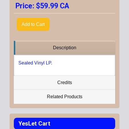
Price:
$59.99 CA
Add to Cart
Description
Sealed Vinyl LP.
Credits
Related Products
YesLet Cart