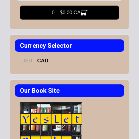
0 - $0.00 CA
Currency Selector
USD
CAD
Our Book Site