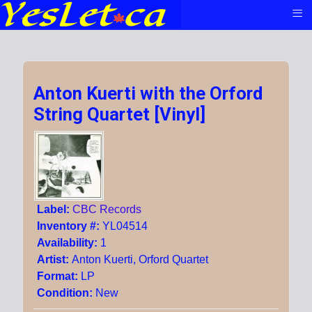
≡
Anton Kuerti with the Orford
String Quartet [Vinyl]
Label:
CBC Records
Inventory #:
YL04514
Availability:
1
Artist:
Anton Kuerti, Orford Quartet
Format:
LP
Condition:
New