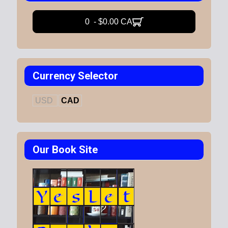
0 - $0.00 CA
Currency Selector
USD
CAD
Our Book Site