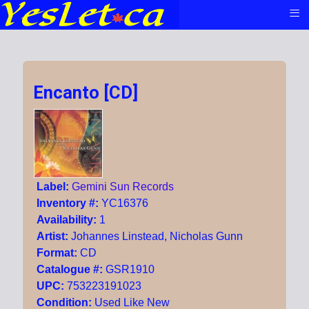
≡
Encanto [CD]
Label:
Gemini Sun Records
Inventory #:
YC16376
Availability:
1
Artist:
Johannes Linstead, Nicholas Gunn
Format:
CD
Catalogue #:
GSR1910
UPC:
753223191023
Condition:
Used Like New