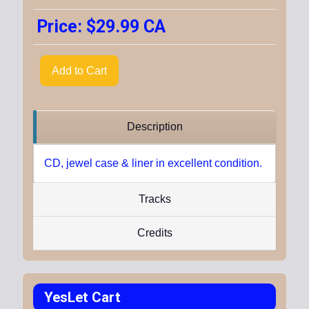
Price:
$29.99 CA
Add to Cart
Description
CD, jewel case & liner in excellent condition.
Tracks
Credits
YesLet Cart