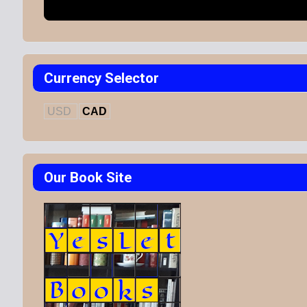
Currency Selector
USD
CAD
Our Book Site