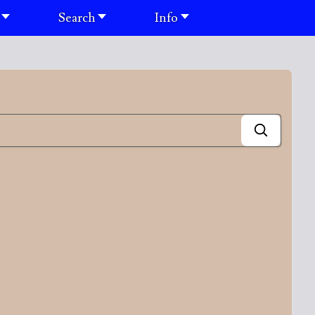
Search
Info