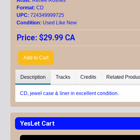
Artist:
Renee Rosnes
Format:
CD
UPC:
724349999725
Condition:
Used Like New
Price:
$29.99 CA
Add to Cart
Description
Tracks
Credits
Related Produc
CD, jewel case & liner in excellent condition.
YesLet Cart