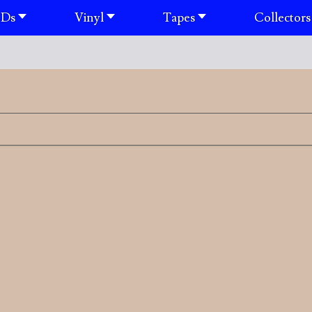
Ds
Vinyl
Tapes
Collectors