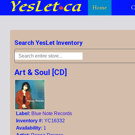
Home
C
Search YesLet Inventory
Art & Soul [CD]
Label:
Blue Note Records
Inventory #:
YC16332
Availability:
1